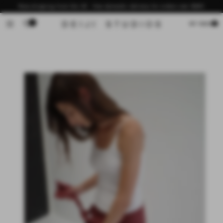
Skip to
Now shipping from the US - free domestic delivery for orders over $200
content
0
Cart
MY BAG