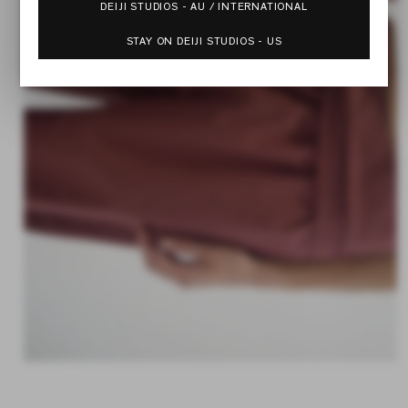
DEIJI STUDIOS - AU / INTERNATIONAL
STAY ON DEIJI STUDIOS - US