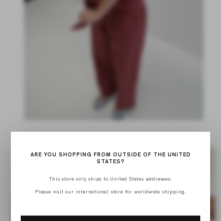
ARE YOU SHOPPING FROM OUTSIDE OF THE UNITED
STATES?
This store only ships to United States addresses.
Please visit our international store for worldwide shipping.