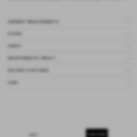
GARMENT MEASUREMENTS
SIZING
FABRIC
ENVIRONMENTAL IMPACT
DELIVERY & RETURNS
CARE
SUBSCRIBE
EMAIL