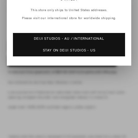
XS
S
This store only ships to United States addresses.
M
L
Please visit our international store for worldwide shipping.
XL
DEIJI STUDIOS - AU / INTERNATIONAL
SOLD OUT
STAY ON DEIJI STUDIOS - US
NOTIFY ME WHEN AVAILABLE
4 interest-free payments of
$30.62 AUD
fortnightly with
Afterpay
the collared tie shirt by Deiji Studios in white
a structured shirt features an oversized collar and cuff, tie at front collar
opening, dropped shoulder and elongated sleeves in a boxy fit
made from 100% GOTS certified organic cotton poplin
*please note this style is designed to fit oversized. size down for a closer fit.