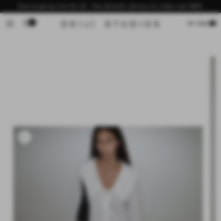
Skip to
Now shipping from the US - free domestic delivery for orders over $200
content
0
Cart
MY BAG
Skip to
product
information