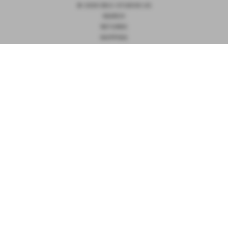
© 2026 DEIJI STUDIOS US
SEARCH
RETURNS
SHIPPING
TERMS OF SERVICE
PRIVACY
NOTIFY ME
receive notification when this product is available to order
PULLOVER - BLACK
Email Address