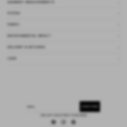
GARMENT MEASUREMENTS
SIZING
FABRIC
ENVIRONMENTAL IMPACT
DELIVERY & RETURNS
CARE
SUBSCRIBE
EMAIL
15% OFF YOUR FIRST PURCHASE
Facebook
Instagram
Pinterest