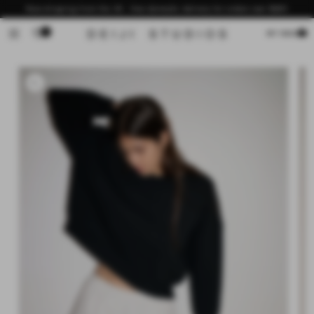
Skip to
Now shipping from the US - free domestic delivery for orders over $200
content
0
Cart
MY BAG
Skip to
product
information