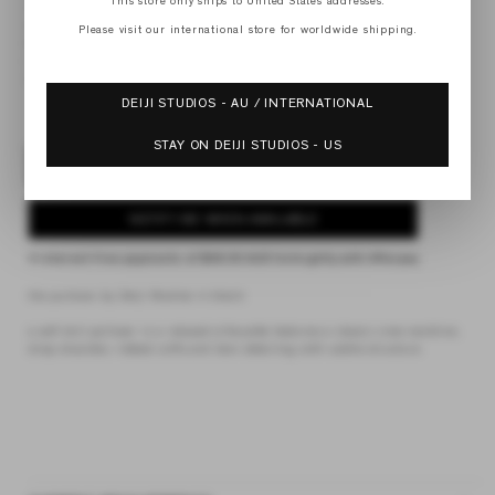
This store only ships to United States addresses.
XS
S
Please visit our international store for worldwide shipping.
M
L
XL
DEIJI STUDIOS - AU / INTERNATIONAL
STAY ON DEIJI STUDIOS - US
SOLD OUT
NOTIFY ME WHEN AVAILABLE
4 interest-free payments of
$49.00 AUD
fortnightly with
Afterpay
the pullover by Deiji Studios in black
a soft knit pullover in a relaxed silhouette features a classic crew neckline,
drop shoulder, ribbed cuffs and hem detailing with subtle structure