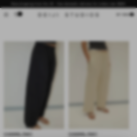
Skip to
Now shipping from the US - free domestic delivery for orders over $200
content
0
Cart
MY BAG
CHANNEL PANT
CHANNEL PANT