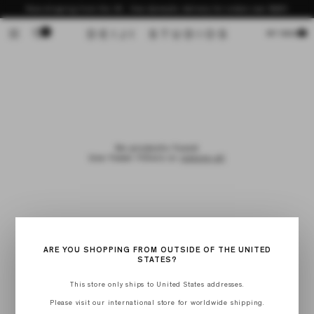
Skip to
Now shipping from the US - free domestic delivery for orders over $200
content
0
Cart
MY BAG
No products found
Use fewer filters or
remove all
ARE YOU SHOPPING FROM OUTSIDE OF THE UNITED
STATES?
This store only ships to United States addresses.
Please visit our international store for worldwide shipping.