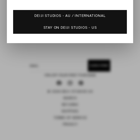
DEIJI STUDIOS - AU / INTERNATIONAL
STAY ON DEIJI STUDIOS - US
SUBSCRIBE
EMAIL
15% OFF YOUR FIRST PURCHASE
Facebook
Instagram
Pinterest
© 2026 DEIJI STUDIOS US
SEARCH
RETURNS
SHIPPING
TERMS OF SERVICE
PRIVACY