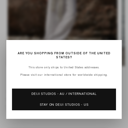
ARE YOU SHOPPING FROM OUTSIDE OF THE UNITED
STATES?
Op
This store only ships to United States addresses.
Open
med
media
Please visit our international store for worldwide shipping.
2
of
1
1
/
4
in
in
mod
modal
01 SET
DEIJI STUDIOS - AU / INTERNATIONAL
Regular
$160.00
price
STAY ON DEIJI STUDIOS - US