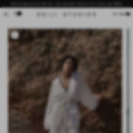
Skip to
Now shipping from the US - free domestic delivery for orders over $200
content
0
Cart
MY BAG
Skip to
product
information