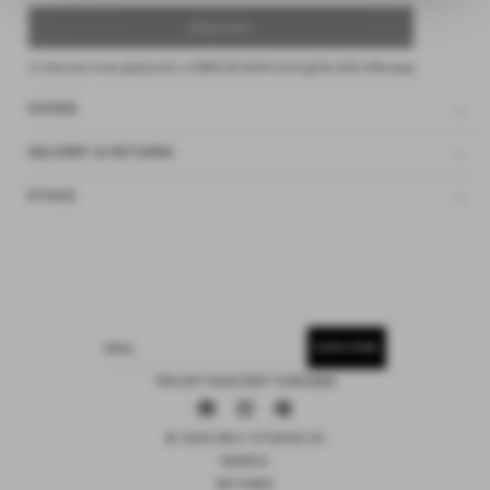
SOLD OUT
4 interest-free payments of
$40.00 AUD
fortnightly with
Afterpay
SIZING
DELIVERY & RETURNS
ETHOS
SUBSCRIBE
EMAIL
15% OFF YOUR FIRST PURCHASE
Facebook
Instagram
Pinterest
© 2026 DEIJI STUDIOS US
SEARCH
RETURNS