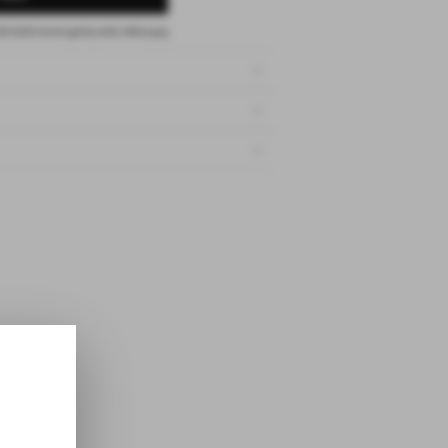
00 AUD
fortnightly with
Afterpay