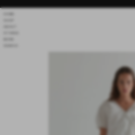
Skip to
content
HOME
SHOP
ABOUT
STORES
MORE
SEARCH
Skip to
product
information