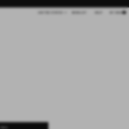
Cart
UNITED STATES
WISHLIST
HELP
MY BAG
 BAG