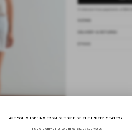
4 interest-free payments of
$40.
SIZING
DELIVERY & RETURNS
ETHOS
ARE YOU SHOPPING FROM OUTSIDE OF THE UNITED STATES?
This store only ships to United States addresses.