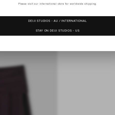
Please visit our international store for worldwide shipping.
DEIJI STUDIOS - AU / INTERNATIONAL
Receive 15% off your first order with Deiji Studios and be the first to know
STAY ON DEIJI STUDIOS - US
about exclusive offers, member discounts and new collections.
SUBSCRIBE