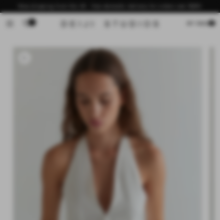
Skip to
Now shipping from the US - free domestic delivery for orders over $200
content
0
Cart
MY BAG
Skip to
product
information