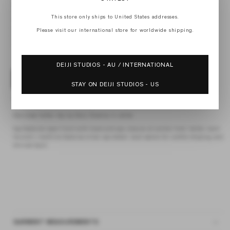
XXS
XS
This store only ships to United States addresses.
S
M
Please visit our international store for worldwide shipping.
L
XL
DEIJI STUDIOS - AU / INTERNATIONAL
ADD TO BAG
STAY ON DEIJI STUDIOS - US
4 interest-free payments of
$42.25 AUD
fortnightly with
Afterpay
the close halter top by Deiji Studios in white
top features open front with hook and eye closure at centre front, halter neck
tie and v neckline features silver eye detail, bust seams for subtle shaping and
shirred back
GARMENT MEASUREMENTS