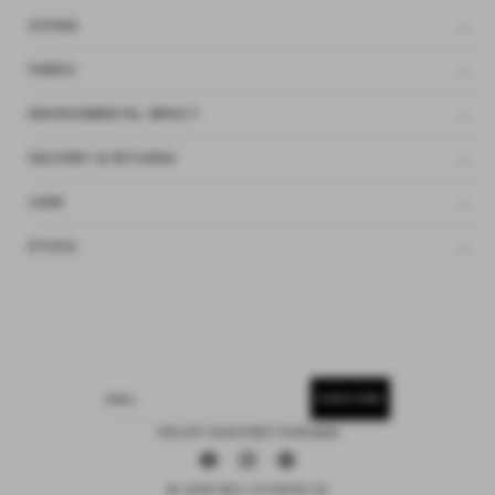
SIZING
FABRIC
ENVIRONMENTAL IMPACT
DELIVERY & RETURNS
CARE
ETHOS
SUBSCRIBE
EMAIL
15% OFF YOUR FIRST PURCHASE
Facebook
Instagram
Pinterest
© 2026 DEIJI STUDIOS US