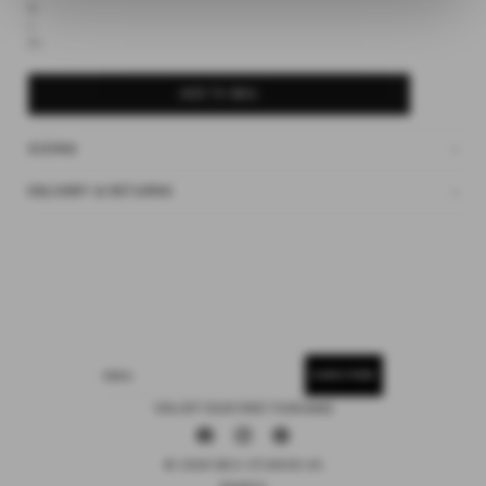
M
L
SUBSCRIBE
XL
ADD TO BAG
SIZING
DELIVERY & RETURNS
SUBSCRIBE
EMAIL
15% OFF YOUR FIRST PURCHASE
Facebook
Instagram
Pinterest
© 2026 DEIJI STUDIOS US