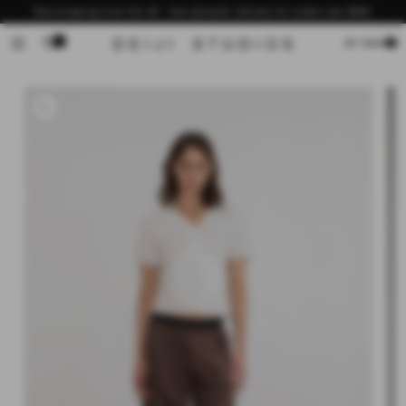
Skip to
Now shipping from the US - free domestic delivery for orders over $200
content
0
Cart
MY BAG
Skip to
product
information