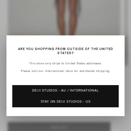
ARE YOU SHOPPING FROM OUTSIDE OF THE UNITED
STATES?
This store only ships to United States addresses.
Open
Op
Please visit our international store for worldwide shipping.
media
med
of
1
2
1
/
2
in
in
modal
mod
DEIJI STUDIOS - AU / INTERNATIONAL
CROSSED TIE BAG
Regular
$112.00
STAY ON DEIJI STUDIOS - US
price
SOLD OUT