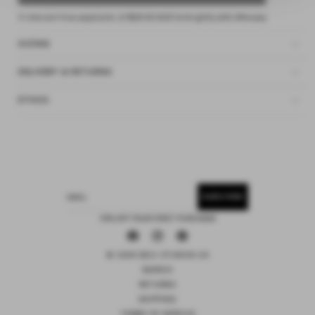
4 interest-free payments of
$28.00 AUD
fortnightly with
Afterpay
SIZING
DELIVERY & RETURNS
ETHOS
SUBSCRIBE
EMAIL
15% OFF YOUR FIRST PURCHASE
Facebook
Instagram
Pinterest
© 2026 DEIJI STUDIOS US
SEARCH
RETURNS
SHIPPING
TERMS OF SERVICE