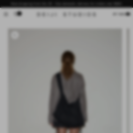
Skip to
Now shipping from the US - free domestic delivery for orders over $200
content
0
Cart
MY BAG
Skip to
product
information