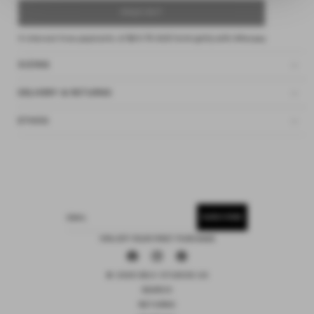
SOLD OUT
4 interest-free payments of
$24.75 AUD
fortnightly with
Afterpay
SIZING
DELIVERY & RETURNS
ETHOS
SUBSCRIBE
EMAIL
15% OFF YOUR FIRST PURCHASE
Facebook
Instagram
Pinterest
© 2026 DEIJI STUDIOS US
SEARCH
RETURNS