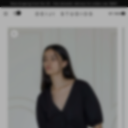
Skip to
Now shipping from the US - free domestic delivery for orders over $200
content
0
Cart
MY BAG
Skip to
product
information