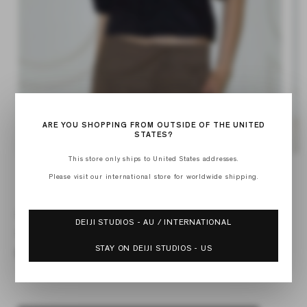
ARE YOU SHOPPING FROM OUTSIDE OF THE UNITED
STATES?
Open
Op
This store only ships to United States addresses.
media
med
Please visit our international store for worldwide shipping.
of
1
2
1
/
6
in
in
modal
mod
DRAW TOP
DEIJI STUDIOS - AU / INTERNATIONAL
Regular
$99.00
price
STAY ON DEIJI STUDIOS - US