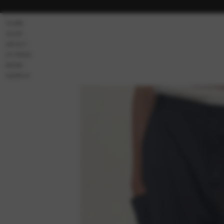
Skip to
content
HOME
SHOP
ABOUT
STORES
MORE
SEARCH
Skip to
product
information