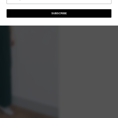
SUBSCRIBE