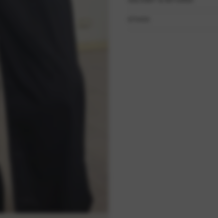
DELIVERY & RETURNS
ETHOS