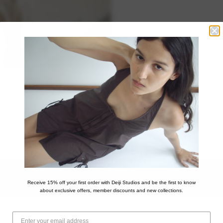
ARE YOU SHOPPING FROM OUTSIDE OF THE UNITED STATES?
This store only ships to United States addresses.
Please visit our international store for worldwide shipping.
DEIJI STUDIOS - AU / INTERNATIONAL
Receive 15% off your first order with Deiji Studios and be the first to know
STAY ON DEIJI STUDIOS - US
about exclusive offers, member discounts and new collections.