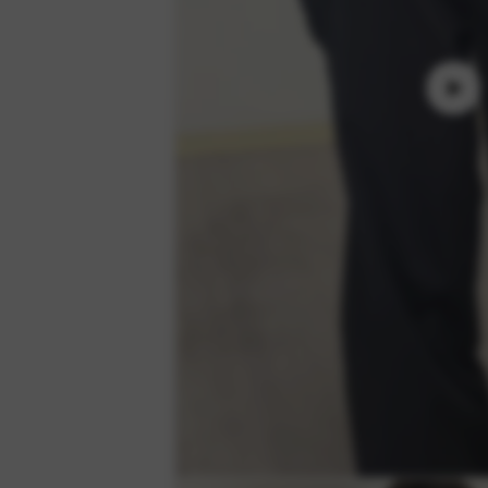
Play
video