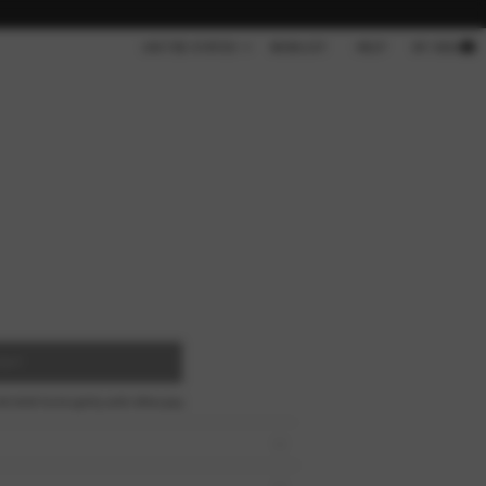
Cart
UNITED STATES
WISHLIST
HELP
MY BAG
OUT
00 AUD
fortnightly with
Afterpay