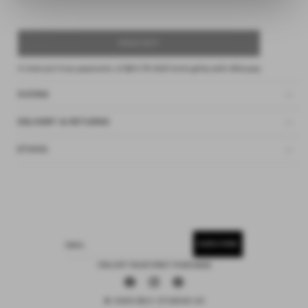
SOLD OUT
4 interest-free payments of
$24.75 AUD
fortnightly with
Afterpay
SIZING
DELIVERY & RETURNS
ETHOS
SUBSCRIBE
EMAIL
15% OFF YOUR FIRST PURCHASE
Facebook
Instagram
Pinterest
© 2026 DEIJI STUDIOS US