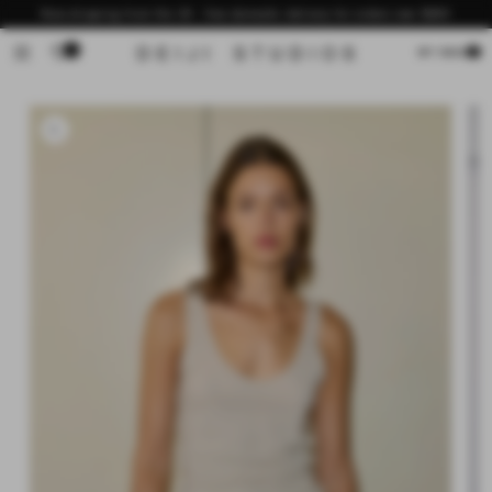
Skip to
Now shipping from the US - free domestic delivery for orders over $200
content
0
Cart
MY BAG
Skip to
product
information