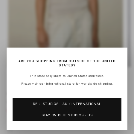
ARE YOU SHOPPING FROM OUTSIDE OF THE UNITED
STATES?
Open
Op
media
med
This store only ships to United States addresses.
of
1
2
1
/
12
in
in
Please visit our international store for worldwide shipping.
modal
mod
KNIT TANK
Regular
$99.00
DEIJI STUDIOS - AU / INTERNATIONAL
price
STAY ON DEIJI STUDIOS - US