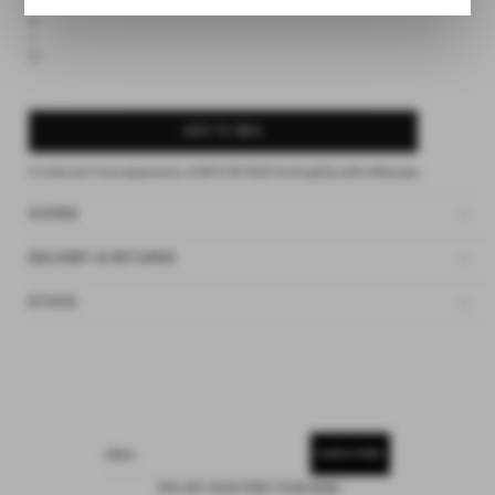
S
M
L
XL
ADD TO BAG
4 interest-free payments of
$13.00 AUD
fortnightly with
Afterpay
SIZING
DELIVERY & RETURNS
ETHOS
SUBSCRIBE
EMAIL
15% OFF YOUR FIRST PURCHASE