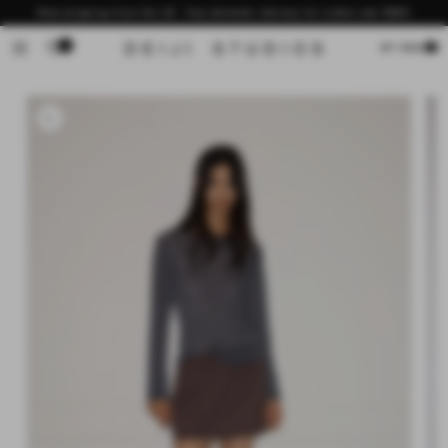
Skip to
Now shipping from the US - free domestic delivery for orders over $200
content
0
Cart
MY BAG
Skip to
product
information