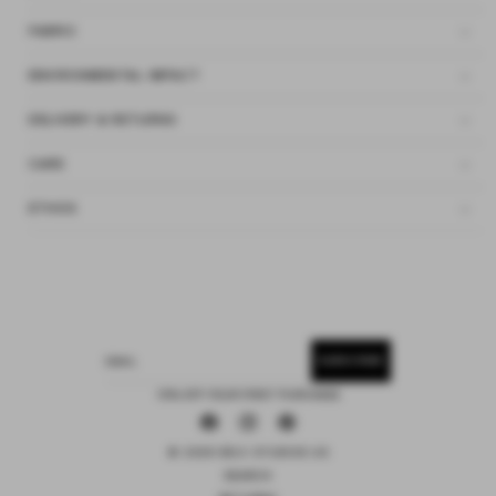
FABRIC
ENVIRONMENTAL IMPACT
DELIVERY & RETURNS
CARE
ETHOS
SUBSCRIBE
EMAIL
15% OFF YOUR FIRST PURCHASE
Facebook
Instagram
Pinterest
© 2026 DEIJI STUDIOS US
SEARCH