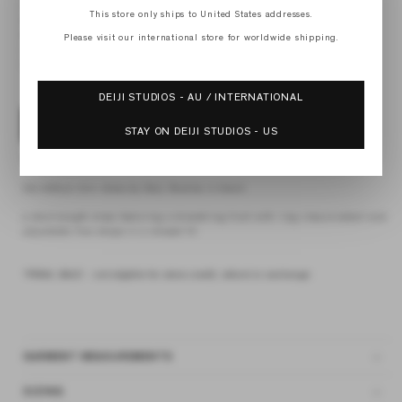
XS
This store only ships to United States addresses.
S
M
Please visit our international store for worldwide shipping.
L
XL
DEIJI STUDIOS - AU / INTERNATIONAL
ADD TO BAG
STAY ON DEIJI STUDIOS - US
4 interest-free payments of
$37.62 AUD
fortnightly with
Afterpay
the lettuce mini dress by Deiji Studios in black
a short-length dress featuring a drawstring front with ring closure detail and
adjustable fine straps in a relaxed fit
*FINAL SALE - not eligible for store credit, refund or exchange
GARMENT MEASUREMENTS
SIZING