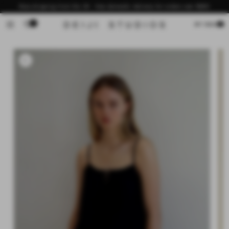
Skip to
Now shipping from the US - free domestic delivery for orders over $200
content
0
Cart
MY BAG
Skip to
product
information