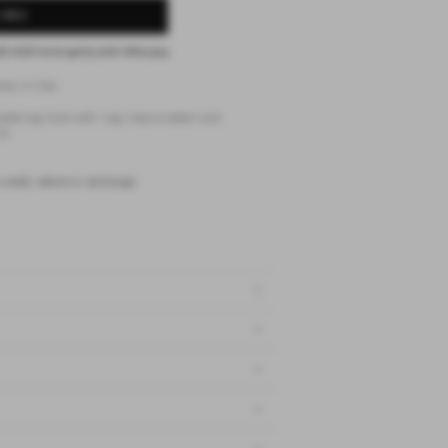
 BAG
62 AUD
fortnightly with
Afterpay
ios in lilac
awstring front with ring closure detail and
it
 credit, refund or exchange