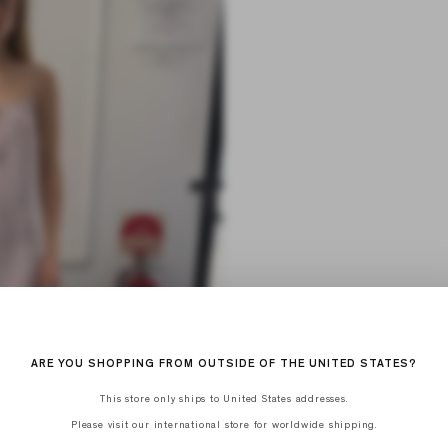
ARE YOU SHOPPING FROM OUTSIDE OF THE UNITED STATES?
This store only ships to United States addresses.
Please visit our international store for worldwide shipping.