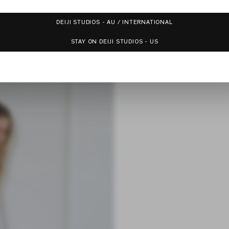
DEIJI STUDIOS - AU / INTERNATIONAL
STAY ON DEIJI STUDIOS - US