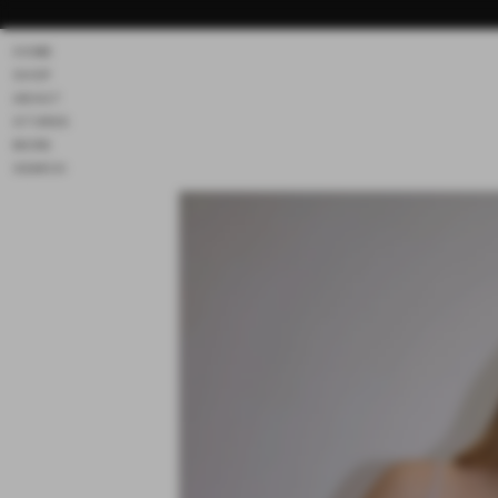
Skip to
content
HOME
SHOP
ABOUT
STORES
MORE
SEARCH
Skip to
product
information