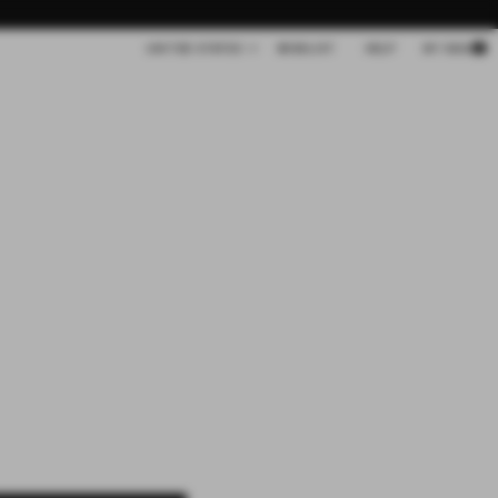
Cart
UNITED STATES
WISHLIST
HELP
MY BAG