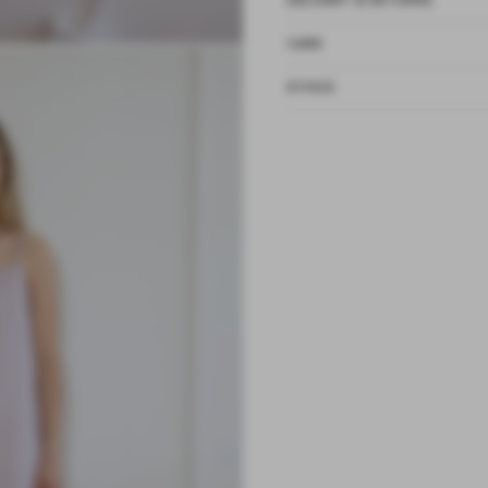
DELIVERY & RETURNS
CARE
ETHOS