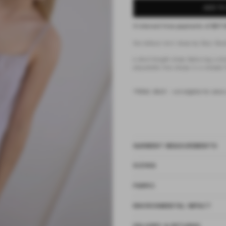
ADD TO
4 interest-free payments of
$37.
the lettuce mini dress by Deiji Stud
a short-length dress featuring a dr
adjustable fine straps in a relaxed f
*FINAL SALE - not eligible for store
GARMENT MEASUREMENTS
SIZING
FABRIC
ENVIRONMENTAL IMPACT