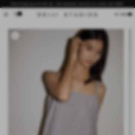
Skip to
Now shipping from the US - free domestic delivery for orders over $200
content
0
Cart
MY BAG
Skip to
product
information