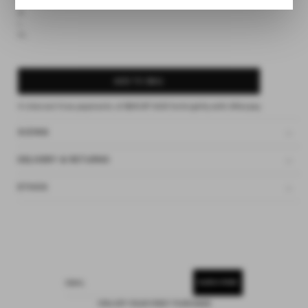
S
M
L
XL
ADD TO BAG
4 interest-free payments of
$36.87 AUD
fortnightly with
Afterpay
SIZING
DELIVERY & RETURNS
ETHOS
SUBSCRIBE
EMAIL
15% OFF YOUR FIRST PURCHASE