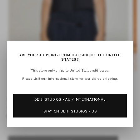
ARE YOU SHOPPING FROM OUTSIDE OF THE UNITED
STATES?
This store only ships to United States addresses.
Op
Open
med
media
Please visit our international store for worldwide shipping.
2
of
1
1
/
4
in
in
mod
modal
MULTI STRAP TOP
DEIJI STUDIOS - AU / INTERNATIONAL
Regular
$97.00
STAY ON DEIJI STUDIOS - US
price