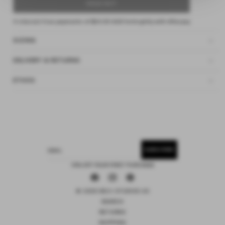
SOLD OUT
4 interest-free payments of
$24.25 AUD
fortnightly with
Afterpay
SIZING
DELIVERY & RETURNS
ETHOS
SUBSCRIBE
EMAIL
15% OFF YOUR FIRST PURCHASE
Facebook
Instagram
Pinterest
© 2026 DEIJI STUDIOS US
SEARCH
RETURNS
SHIPPING