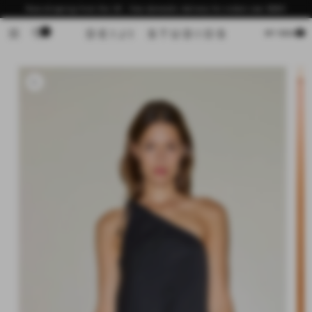
Skip to
Now shipping from the US - free domestic delivery for orders over $200
content
0
Cart
MY BAG
Skip to
product
information