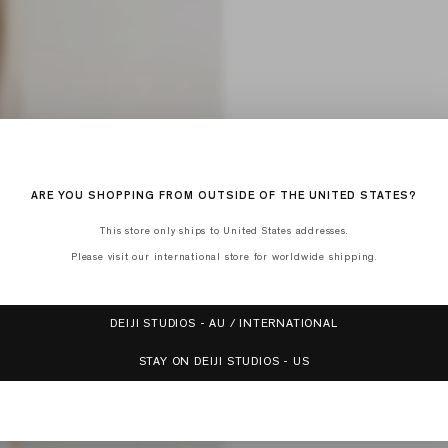
ARE YOU SHOPPING FROM OUTSIDE OF THE UNITED STATES?
This store only ships to United States addresses.
Please visit our international store for worldwide shipping.
DEIJI STUDIOS - AU / INTERNATIONAL
STAY ON DEIJI STUDIOS - US