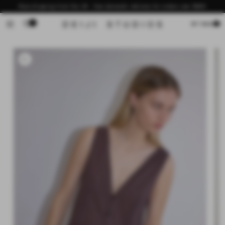
Skip to
Now shipping from the US - free domestic delivery for orders over $200
content
0
Cart
MY BAG
Skip to
product
information