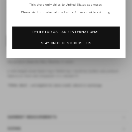
XS
This store only ships to United States addresses.
S
M
Please visit our international store for worldwide shipping.
L
XL
DEIJI STUDIOS - AU / INTERNATIONAL
ADD TO BAG
STAY ON DEIJI STUDIOS - US
4 interest-free payments of
$41.43 AUD
fortnightly with
Afterpay
the pintuck dress by Deiji Studios in raisin
a mid-length dress featuring a flattering v neckline, button and pintuck
feature on front and dropwaist in a relaxed fit
*FINAL SALE - not eligible for store credit, refund or exchange
GARMENT MEASUREMENTS
SIZING