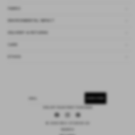
FABRIC
ENVIRONMENTAL IMPACT
DELIVERY & RETURNS
CARE
ETHOS
SUBSCRIBE
EMAIL
15% OFF YOUR FIRST PURCHASE
Facebook
Instagram
Pinterest
© 2026 DEIJI STUDIOS US
SEARCH