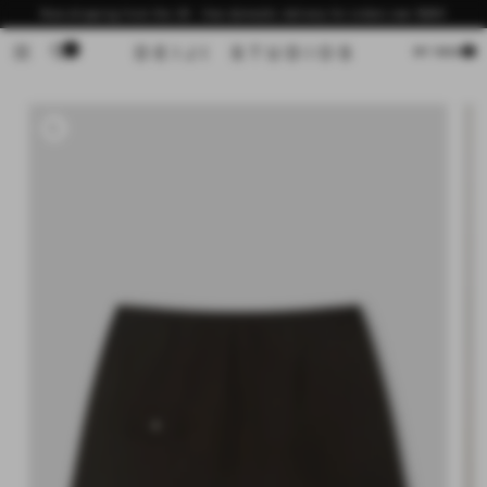
Skip to
Now shipping from the US - free domestic delivery for orders over $200
content
0
Cart
MY BAG
Skip to
product
information