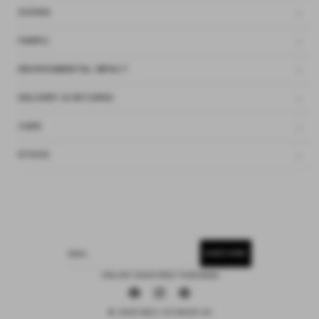
SIZING
FABRIC
ENVIRONMENTAL IMPACT
DELIVERY & RETURNS
CARE
ETHOS
SUBSCRIBE
EMAIL
15% OFF YOUR FIRST PURCHASE
Facebook
Instagram
Pinterest
© 2026 DEIJI STUDIOS US