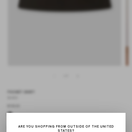
Open
media
Op
1
med
in
2
modal
in
mod
of
1
/
7
POCKET SKIRT
BLACK
Regular
$140.00
price
ARE YOU SHOPPING FROM OUTSIDE OF THE UNITED
STATES?