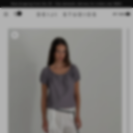
Skip to
Now shipping from the US - free domestic delivery for orders over $200
content
0
Cart
MY BAG
Skip to
product
information