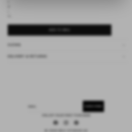
S
M
L
XL
ADD TO BAG
SIZING
DELIVERY & RETURNS
SUBSCRIBE
EMAIL
15% OFF YOUR FIRST PURCHASE
Facebook
Instagram
Pinterest
© 2026 DEIJI STUDIOS US