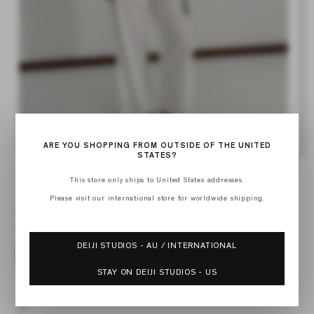
Op
Open
med
media
2
1
ARE YOU SHOPPING FROM OUTSIDE OF THE UNITED
in
in
STATES?
mod
modal
This store only ships to United States addresses.
of
1
/
3
Please visit our international store for worldwide shipping.
POPLIN T SHIRT
Regular
$165.00 USD
price
DEIJI STUDIOS - AU / INTERNATIONAL
STAY ON DEIJI STUDIOS - US
XXS
XS