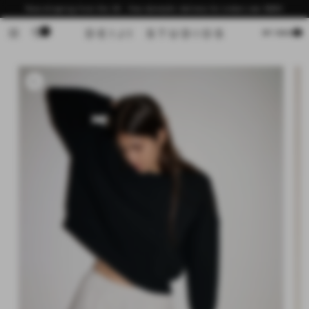
Skip to
Now shipping from the US - free domestic delivery for orders over $200
content
0
Cart
MY BAG
Skip to
product
information