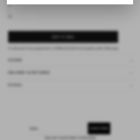
S
M
L
XL
ADD TO BAG
4 interest-free payments of
$49.00 AUD
fortnightly with
Afterpay
SIZING
DELIVERY & RETURNS
ETHOS
SUBSCRIBE
EMAIL
15% OFF YOUR FIRST PURCHASE