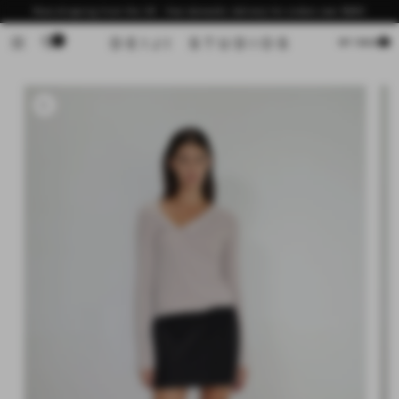
Skip to
Now shipping from the US - free domestic delivery for orders over $200
content
0
Cart
MY BAG
Skip to
product
information