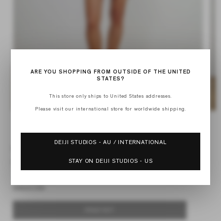
ARE YOU SHOPPING FROM OUTSIDE OF THE UNITED
STATES?
This store only ships to United States addresses.
Please visit our international store for worldwide shipping.
Open
Op
media
med
of
1
2
1
/
6
in
in
DEIJI STUDIOS - AU / INTERNATIONAL
modal
mod
RUFFLE MINI SKIRT
STAY ON DEIJI STUDIOS - US
Regular
$139.00 USD
price
Default Title
SOLD OUT