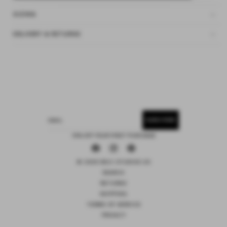
SIZING
DELIVERY & RETURNS
SUBSCRIBE
EMAIL
15% OFF YOUR FIRST PURCHASE
Facebook
Instagram
Pinterest
© 2026 DEIJI STUDIOS US
SEARCH
RETURNS
SHIPPING
TERMS OF SERVICE
PRIVACY