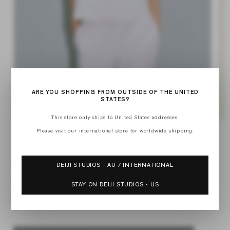
ARE YOU SHOPPING FROM OUTSIDE OF THE UNITED
STATES?
This store only ships to United States addresses.
Open
Op
media
med
Please visit our international store for worldwide shipping.
1
of
2
1
/
4
in
in
modal
mod
DEIJI STUDIOS - AU / INTERNATIONAL
SHOULDER TOP
Regular
$74.50
STAY ON DEIJI STUDIOS - US
price