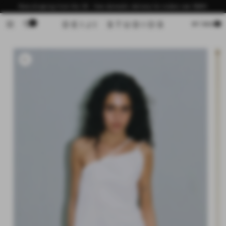
Skip to
Now shipping from the US - free domestic delivery for orders over $200
content
0
Cart
MY BAG
Skip to
product
information