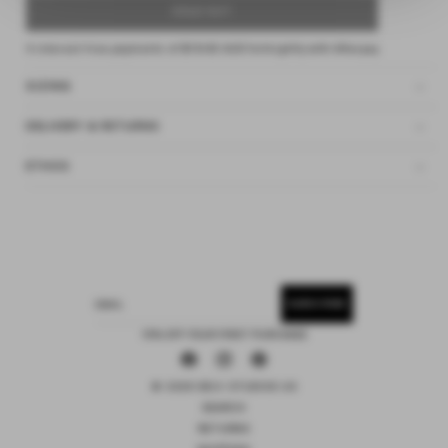
SOLD OUT
4 interest-free payments of
$18.62 AUD
fortnightly with
Afterpay
SIZING
DELIVERY & RETURNS
ETHOS
SUBSCRIBE
EMAIL
15% OFF YOUR FIRST PURCHASE
Facebook
Instagram
Pinterest
© 2026 DEIJI STUDIOS US
SEARCH
RETURNS