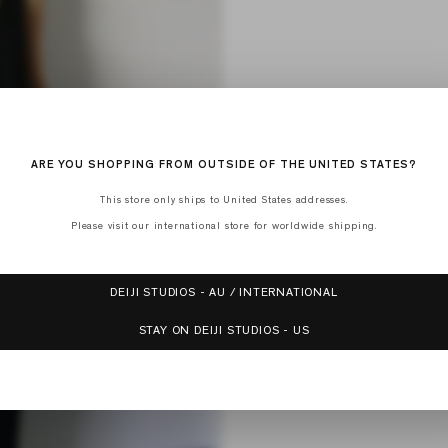
ARE YOU SHOPPING FROM OUTSIDE OF THE UNITED STATES?
This store only ships to United States addresses.
Please visit our international store for worldwide shipping.
DEIJI STUDIOS - AU / INTERNATIONAL
STAY ON DEIJI STUDIOS - US