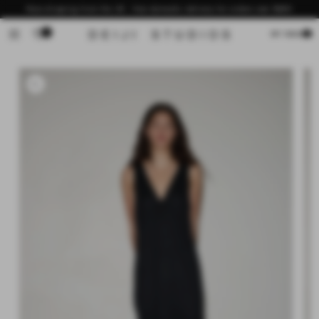
Skip to
Now shipping from the US - free domestic delivery for orders over $200
content
0
Cart
MY BAG
Skip to
product
information