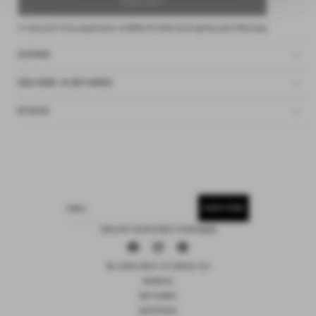
SOLD OUT
4 interest-free payments of
$48.75 AUD
fortnightly with
Afterpay
SIZING
DELIVERY & RETURNS
ETHOS
SUBSCRIBE
EMAIL
15% OFF YOUR FIRST PURCHASE
Facebook
Instagram
Pinterest
© 2026 DEIJI STUDIOS US
SEARCH
RETURNS
SHIPPING