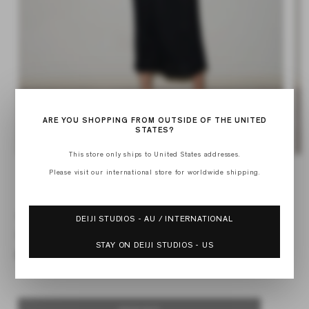
ARE YOU SHOPPING FROM OUTSIDE OF THE UNITED
STATES?
This store only ships to United States addresses.
Op
Open
med
media
Please visit our international store for worldwide shipping.
of
2
1
1
/
4
in
in
mod
modal
SOFT TANK DRESS
DEIJI STUDIOS - AU / INTERNATIONAL
Regular
$195.00
STAY ON DEIJI STUDIOS - US
price