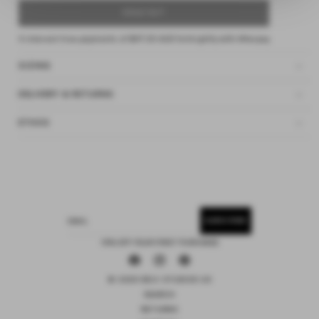
SOLD OUT
4 interest-free payments of
$47.25 AUD
fortnightly with
Afterpay
SIZING
DELIVERY & RETURNS
ETHOS
SUBSCRIBE
EMAIL
15% OFF YOUR FIRST PURCHASE
Facebook
Instagram
Pinterest
© 2026 DEIJI STUDIOS US
SEARCH
RETURNS