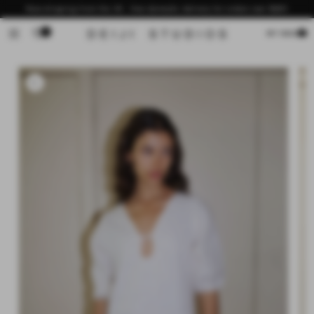
Skip to
Now shipping from the US - free domestic delivery for orders over $200
content
0
Cart
MY BAG
Skip to
product
information