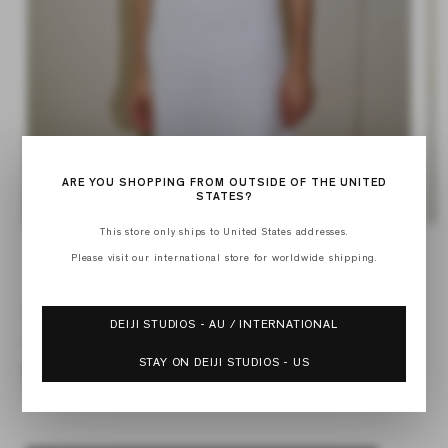
ARE YOU SHOPPING FROM OUTSIDE OF THE UNITED
STATES?
Op
Open
This store only ships to United States addresses.
med
media
Please visit our international store for worldwide shipping.
of
2
1
1
/
6
in
in
mod
modal
SQUARED DRESS
DEIJI STUDIOS - AU / INTERNATIONAL
Regular
$189.00
price
STAY ON DEIJI STUDIOS - US
Linen Story Stripe