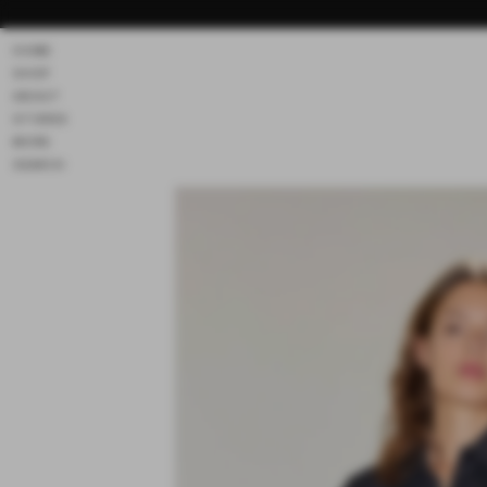
Skip to
content
HOME
SHOP
ABOUT
STORES
MORE
SEARCH
Skip to
product
information