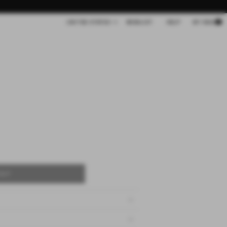
Cart
UNITED STATES
WISHLIST
HELP
MY BAG
OUT