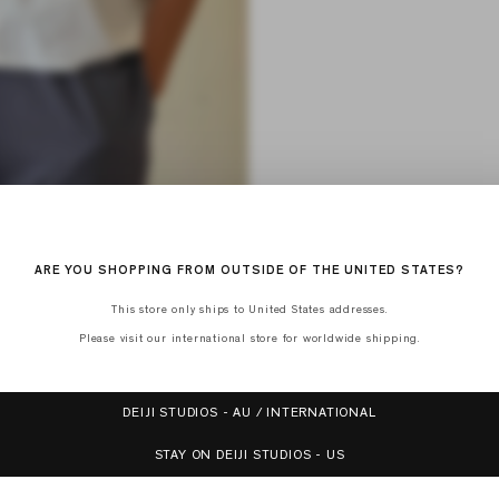
ARE YOU SHOPPING FROM OUTSIDE OF THE UNITED STATES?
This store only ships to United States addresses.
Please visit our international store for worldwide shipping.
DEIJI STUDIOS - AU / INTERNATIONAL
STAY ON DEIJI STUDIOS - US