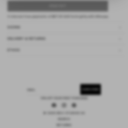
SOLD OUT
4 interest-free payments of
$37.25 AUD
fortnightly with
Afterpay
SIZING
DELIVERY & RETURNS
ETHOS
SUBSCRIBE
EMAIL
15% OFF YOUR FIRST PURCHASE
Facebook
Instagram
Pinterest
© 2026 DEIJI STUDIOS US
SEARCH
RETURNS