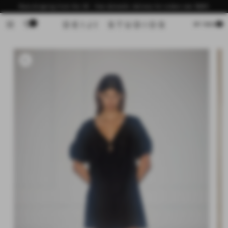
Skip to
Now shipping from the US - free domestic delivery for orders over $200
content
0
Cart
MY BAG
Skip to
product
information