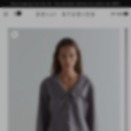
Skip to
Now shipping from the US - free domestic delivery for orders over $200
content
0
Cart
MY BAG
Skip to
product
information