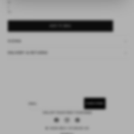
M
L
XL
ADD TO BAG
SIZING
DELIVERY & RETURNS
SUBSCRIBE
EMAIL
15% OFF YOUR FIRST PURCHASE
Facebook
Instagram
Pinterest
© 2026 DEIJI STUDIOS US