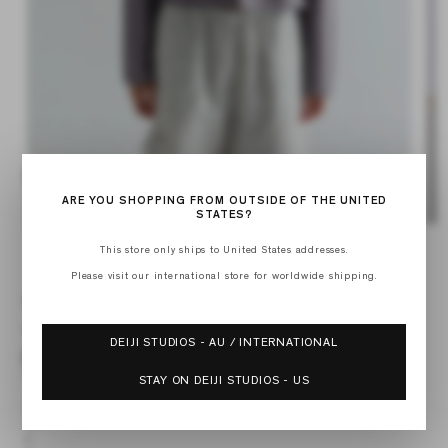
ARE YOU SHOPPING FROM OUTSIDE OF THE UNITED
STATES?
Op
Open
med
media
This store only ships to United States addresses.
of
2
1
1
/
2
in
in
Please visit our international store for worldwide shipping.
mod
modal
WAIST BUTTON SHIRT
Regular
$215.00 USD
DEIJI STUDIOS - AU / INTERNATIONAL
price
STAY ON DEIJI STUDIOS - US
XXS
XS
S