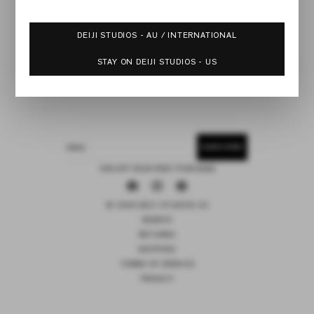
DEIJI STUDIOS - AU / INTERNATIONAL
STAY ON DEIJI STUDIOS - US
SUBSCRIBE
EMAIL
15% OFF YOUR FIRST PURCHASE
Facebook
Instagram
Pinterest
© 2026 DEIJI STUDIOS US
SEARCH
RETURNS
SHIPPING
TERMS OF SERVICE
PRIVACY