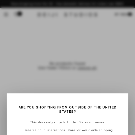
Skip to
Now shipping from the US - free domestic delivery for orders over $200
content
0
Cart
MY BAG
No products found
Use fewer filters or
remove all
ARE YOU SHOPPING FROM OUTSIDE OF THE UNITED
STATES?
This store only ships to United States addresses.
Please visit our international store for worldwide shipping.