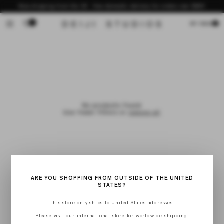
Skip to
Now shipping from the US - free domestic delivery for orders over $200
content
0
Cart
MY BAG
No products found
Use fewer filters or
remove all
ARE YOU SHOPPING FROM OUTSIDE OF THE UNITED
STATES?
This store only ships to United States addresses.
Please visit our international store for worldwide shipping.