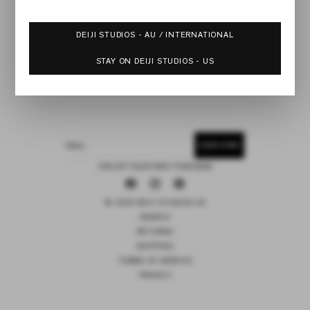
DEIJI STUDIOS - AU / INTERNATIONAL
STAY ON DEIJI STUDIOS - US
SUBSCRIBE
EMAIL
15% OFF YOUR FIRST PURCHASE
Facebook
Instagram
Pinterest
© 2026 DEIJI STUDIOS US
SEARCH
RETURNS
SHIPPING
TERMS OF SERVICE
PRIVACY