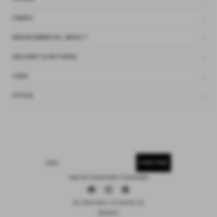
FABRIC
ENVIRONMENTAL IMPACT
DELIVERY & RETURNS
CARE
ETHOS
SUBSCRIBE
EMAIL
15% OFF YOUR FIRST PURCHASE
Facebook
Instagram
Pinterest
© 2026 DEIJI STUDIOS US
SEARCH