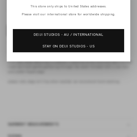
M
L
This store only ships to United States addresses.
XL
Please visit our international store for worldwide shipping.
ADD TO BAG
DEIJI STUDIOS - AU / INTERNATIONAL
4 interest-free payments of
$66.25 AUD
fortnightly with
Afterpay
STAY ON DEIJI STUDIOS - US
the crossed dress by Deiji Studios in soft yellow stripe
midi style dress featuring a crossover v-neckline at the front and back, double
lined skirt and gentle gathering through the waist. finished with a raw hem
and subtle frayed edge
please note, edge will fray when washed. we reccomend hand washing
GARMENT MEASUREMENTS
SIZING