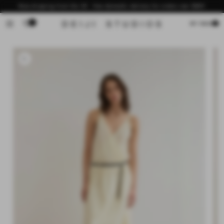
Skip to
Now shipping from the US - free domestic delivery for orders over $200
content
0
Cart
MY BAG
Skip to
product
information