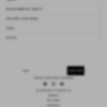
ENVIRONMENTAL IMPACT
DELIVERY & RETURNS
CARE
ETHOS
SUBSCRIBE
EMAIL
15% OFF YOUR FIRST PURCHASE
Facebook
Instagram
Pinterest
© 2026 DEIJI STUDIOS US
SEARCH
RETURNS
SHIPPING