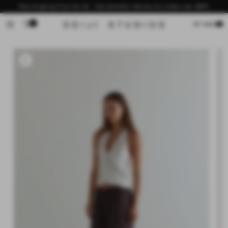
Skip to
Now shipping from the US - free domestic delivery for orders over $200
content
0
Cart
MY BAG
Skip to
product
information