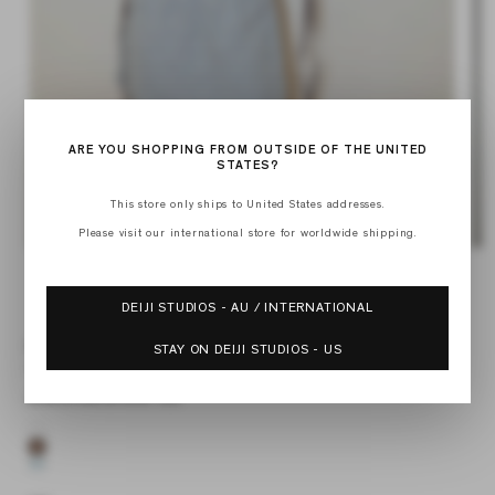
ARE YOU SHOPPING FROM OUTSIDE OF THE UNITED
STATES?
Op
med
This store only ships to United States addresses.
2
in
Please visit our international store for worldwide shipping.
mod
Open
media
of
1
1
/
9
in
DEIJI STUDIOS - AU / INTERNATIONAL
modal
DOUBLE COLLAR SHIRT
STAY ON DEIJI STUDIOS - US
UMBER
Regular
$180.00 USD
Sale
$126.00 USD
price
price