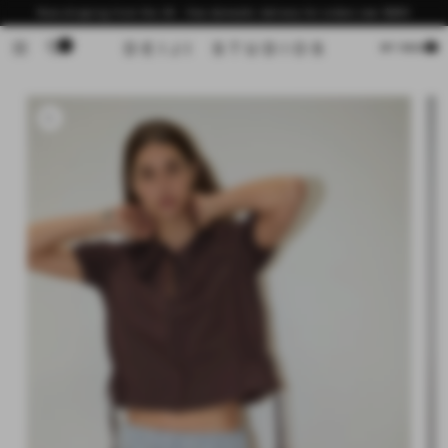
Skip to
Now shipping from the US - free domestic delivery for orders over $200
content
0
Cart
MY BAG
Skip to
product
information