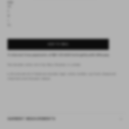
XXS
XS
S
M
L
XL
ADD TO BAG
4 interest-free payments of
$31.50 AUD
fortnightly with
Afterpay
the double collar shirt by Deiji Studios in umber
a structured shirt features double layer collar, button up front, drawcord
channels and blouson sleeve
GARMENT MEASUREMENTS