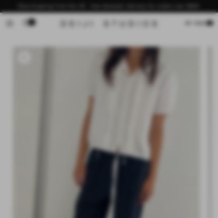
Skip to
Now shipping from the US - free domestic delivery for orders over $200
content
0
Cart
MY BAG
Skip to
product
information