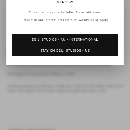
STATES?
XXS
This store only ships to United States addresses.
XS
S
Please visit our international store for worldwide shipping.
M
L
XL
DEIJI STUDIOS - AU / INTERNATIONAL
STAY ON DEIJI STUDIOS - US
ADD TO BAG
4 interest-free payments of
$27.18 AUD
fortnightly with
Afterpay
the double frill top by Deiji Studios in white
elevated everyday top features a flattering v neckline with button down front,
fixed ruffle details, soft blouson sleeve and gathered elastic cuffs