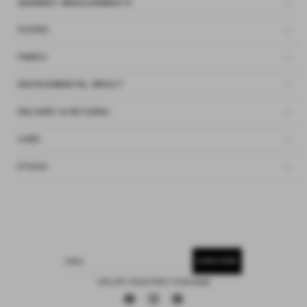
GARMENT MEASUREMENTS
SIZING
FABRIC
ENVIRONMENTAL IMPACT
DELIVERY & RETURNS
CARE
ETHOS
SUBSCRIBE
EMAIL
15% OFF YOUR FIRST PURCHASE
Facebook
Instagram
Pinterest