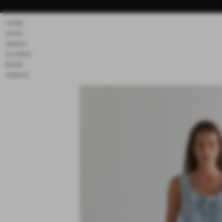
Skip to
content
HOME
SHOP
ABOUT
STORES
MORE
SEARCH
Skip to
product
information