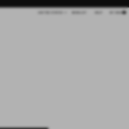
Cart
UNITED STATES
WISHLIST
HELP
MY BAG