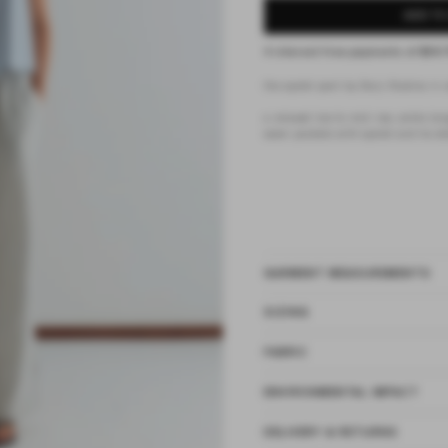
ADD TO
4 interest-free payments of
$58.
the eyelet pant by Deiji Studios in 
a relaxed low to mid rise, ankle len
seam pockets with eyelet and tie det
GARMENT MEASUREMENTS
SIZING
FABRIC
ENVIRONMENTAL IMPACT
DELIVERY & RETURNS