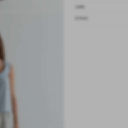
CARE
ETHOS