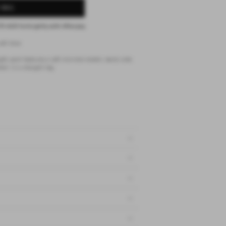
 BAG
75 AUD
fortnightly with
Afterpay
soft blue
gth pant features a soft minimal elastic waist, side
ail in a straight leg