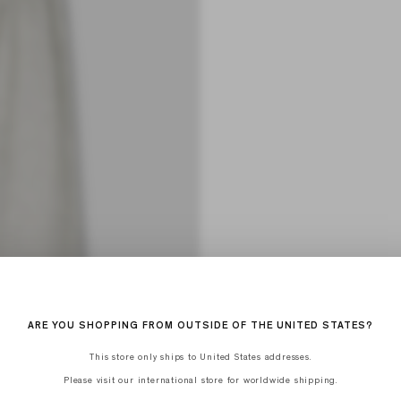
ARE YOU SHOPPING FROM OUTSIDE OF THE UNITED STATES?
This store only ships to United States addresses.
Please visit our international store for worldwide shipping.