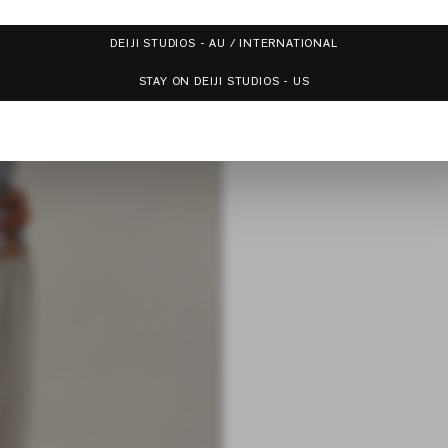
DEIJI STUDIOS - AU / INTERNATIONAL
STAY ON DEIJI STUDIOS - US