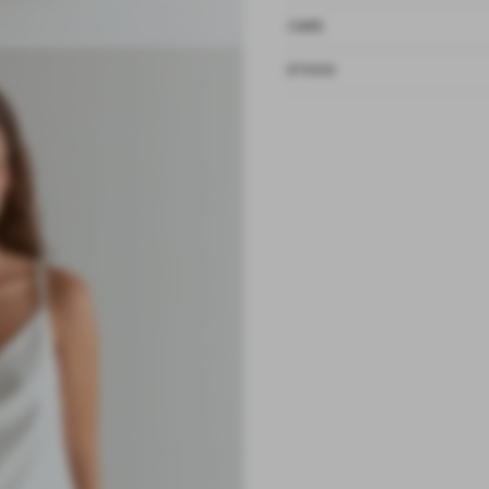
CARE
ETHOS