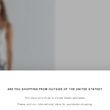
ARE YOU SHOPPING FROM OUTSIDE OF THE UNITED STATES?
This store only ships to United States addresses.
Please visit our international store for worldwide shipping.