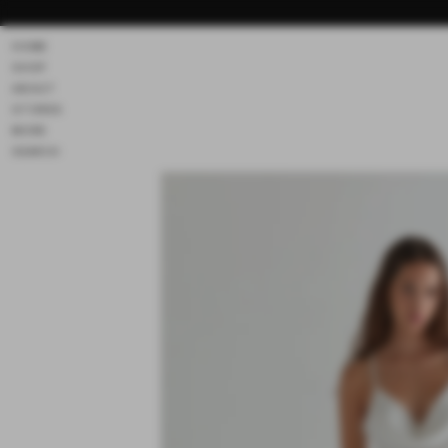
Skip to
content
HOME
SHOP
ABOUT
STORES
MORE
SEARCH
Skip to
product
information