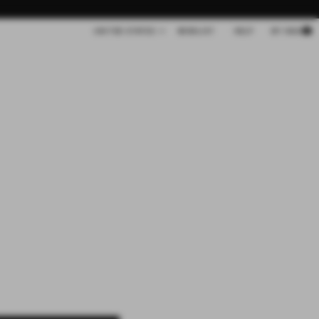
Cart
UNITED STATES
WISHLIST
HELP
MY BAG