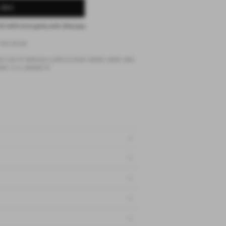
 BAG
25 AUD
fortnightly with
Afterpay
fine stripe
 rise fit. features a soft minimal elastic waist, side
ail in a relaxed fit