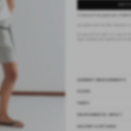
ADD TO
4 interest-free payments of
$42.
the eyelet short by Deiji Studios in 
an easy pull-on short in a
low to mid
seam pockets with eyelet and tie det
GARMENT MEASUREMENTS
SIZING
FABRIC
ENVIRONMENTAL IMPACT
DELIVERY & RETURNS