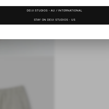
DEIJI STUDIOS - AU / INTERNATIONAL
STAY ON DEIJI STUDIOS - US