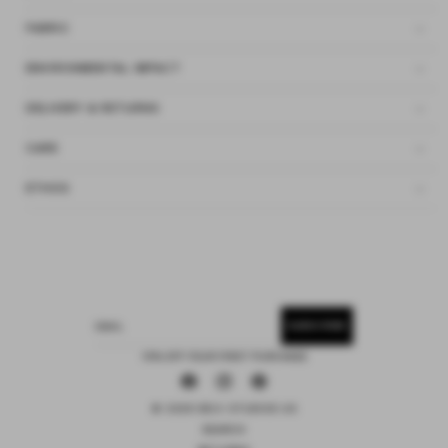
FABRIC
ENVIRONMENTAL IMPACT
DELIVERY & RETURNS
CARE
ETHOS
SUBSCRIBE
EMAIL
15% OFF YOUR FIRST PURCHASE
Facebook
Instagram
Pinterest
© 2026 DEIJI STUDIOS US
SEARCH