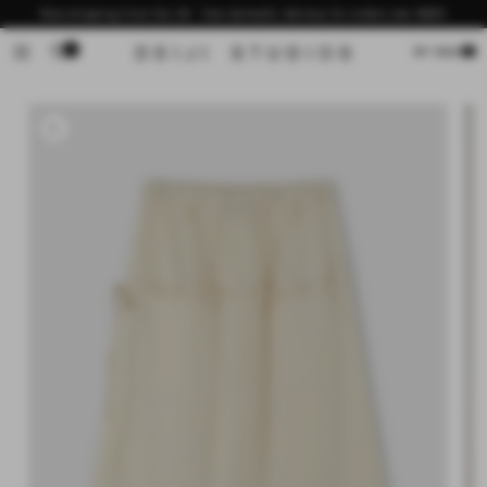
Skip to
Now shipping from the US - free domestic delivery for orders over $200
content
0
Cart
MY BAG
Skip to
product
information