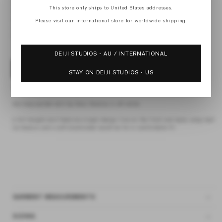
XS
This store only ships to United States addresses.
S
M
Please visit our international store for worldwide shipping.
L
XL
DEIJI STUDIOS - AU / INTERNATIONAL
ADD TO BAG
STAY ON DEIJI STUDIOS - US
4 interest-free payments of
$48.75 AUD
fortnightly with
Afterpay
the loop pocket skirt by Deiji Studios in off white
a full-length skirt features single design line on the front and back, wrap belt
tie feature and a soft elasticated waistline for a comfortable fit
GARMENT MEASUREMENTS
SIZING