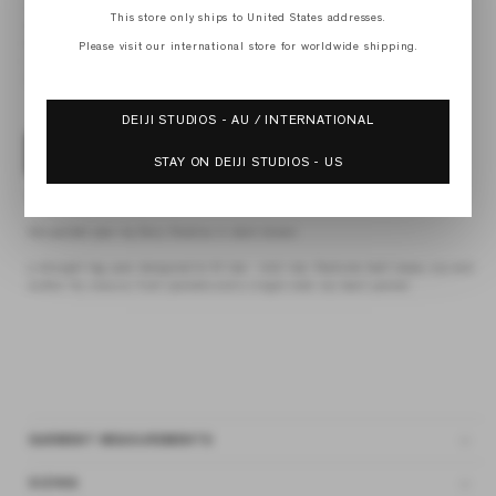
XS
This store only ships to United States addresses.
S
M
Please visit our international store for worldwide shipping.
L
XL
DEIJI STUDIOS - AU / INTERNATIONAL
ADD TO BAG
STAY ON DEIJI STUDIOS - US
4 interest-free payments of
$69.75 AUD
fortnightly with
Afterpay
the pocket jean by Deiji Studios in dark brown
a straight leg jean designed to fit low - mid rise. Features belt loops, zip and
button fly closure, front pockets and a single side zip back pocket
GARMENT MEASUREMENTS
SIZING