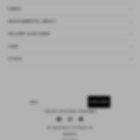
FABRIC
ENVIRONMENTAL IMPACT
DELIVERY & RETURNS
CARE
ETHOS
SUBSCRIBE
EMAIL
15% OFF YOUR FIRST PURCHASE
Facebook
Instagram
Pinterest
© 2026 DEIJI STUDIOS US
SEARCH