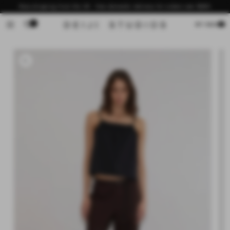
Skip to
Now shipping from the US - free domestic delivery for orders over $200
content
0
Cart
MY BAG
Skip to
product
information