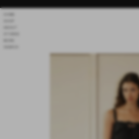
Skip to
content
HOME
SHOP
ABOUT
STORES
MORE
SEARCH
Skip to
product
information