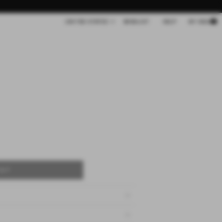
Cart
UNITED STATES
WISHLIST
HELP
MY BAG
OUT