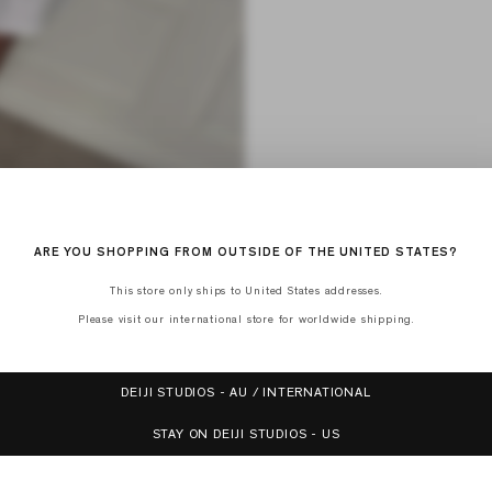
ARE YOU SHOPPING FROM OUTSIDE OF THE UNITED STATES?
This store only ships to United States addresses.
Please visit our international store for worldwide shipping.
DEIJI STUDIOS - AU / INTERNATIONAL
STAY ON DEIJI STUDIOS - US