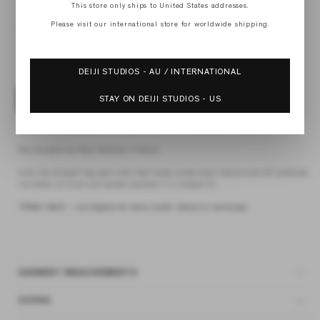
This store only ships to United States addresses.
XS
S
Please visit our international store for worldwide shipping.
M
L
XL
DEIJI STUDIOS - AU / INTERNATIONAL
STAY ON DEIJI STUDIOS - US
ADD TO BAG
4 interest-free payments of
$41.12 AUD
fortnightly with
Afterpay
the zip pant by Deiji Studios in black
mid-rise straight leg pant with belt loops, press stud closure and off centered
zip detail at front and welted pockets in a relaxed fit.
*FINAL SALE - not eligible for store credit, refund or exchange
GARMENT MEASUREMENTS
SIZING