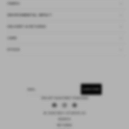
FABRIC
ENVIRONMENTAL IMPACT
DELIVERY & RETURNS
CARE
ETHOS
SUBSCRIBE
EMAIL
15% OFF YOUR FIRST PURCHASE
Facebook
Instagram
Pinterest
© 2026 DEIJI STUDIOS US
SEARCH
RETURNS