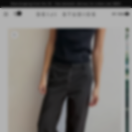
Skip to
Now shipping from the US - free domestic delivery for orders over $200
content
0
Cart
MY BAG
Skip to
product
information